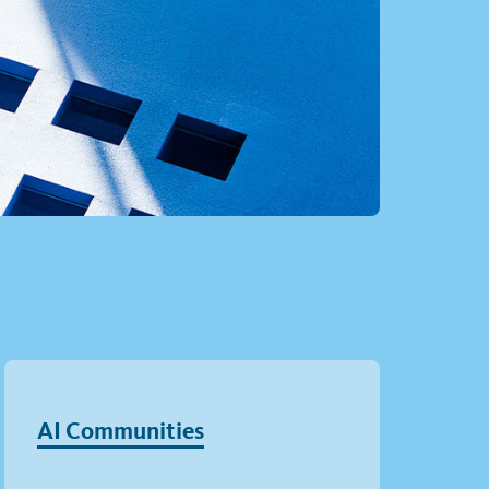
AI Communities