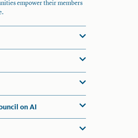
munities empower their members
e.
ouncil on AI