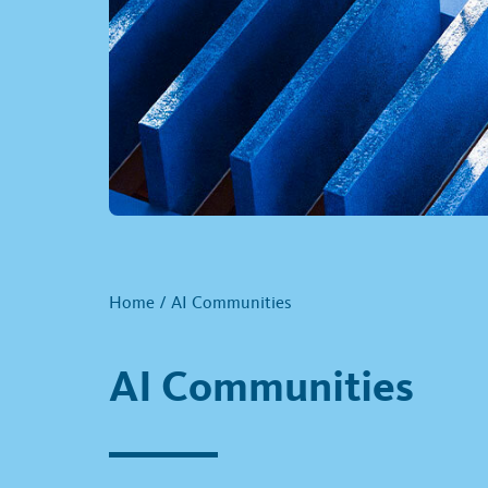
Home
/
AI Communities
AI Communities