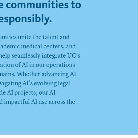
e communities to
esponsibly.
ities unite the talent and
academic medical centers, and
help seamlessly integrate UC’s
ation of AI in our operations
domains. Whether advancing AI
igating AI’s evolving legal
e AI projects, our AI
d impactful AI use across the