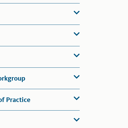
orkgroup
f Practice