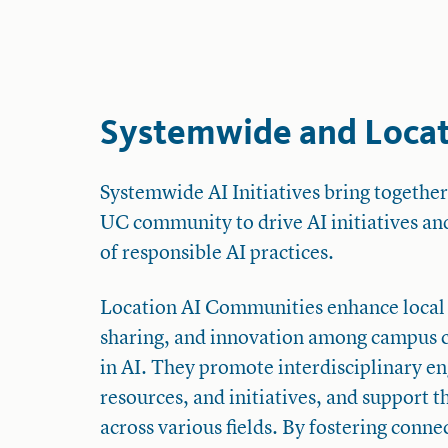
Systemwide and Locati
Systemwide AI Initiatives bring together
UC community to drive AI initiatives an
of responsible AI practices.
Location AI Communities enhance local
sharing, and innovation among campus
in AI. They promote interdisciplinary e
resources, and initiatives, and support t
across various fields. By fostering conn