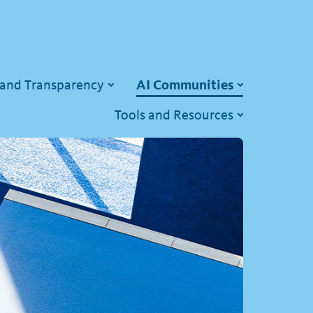
 and Transparency
AI Communities
Tools and Resources