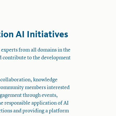
on AI Initiatives
 experts from all domains in the
d contribute to the development
 collaboration, knowledge
 community members interested
ngagement through events,
he responsible application of AI
ections and providing a platform