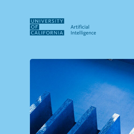
Skip to main content