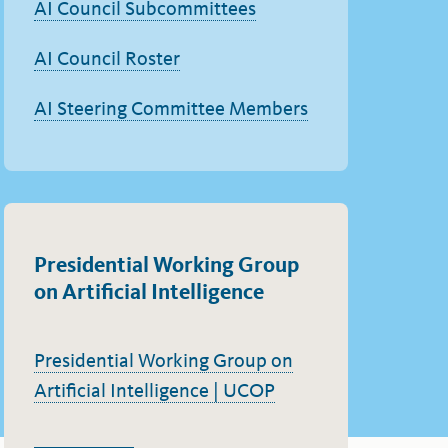
AI Council Subcommittees
AI Council Roster
AI Steering Committee Members
Presidential Working Group
on Artificial Intelligence
Presidential Working Group on
Artificial Intelligence | UCOP