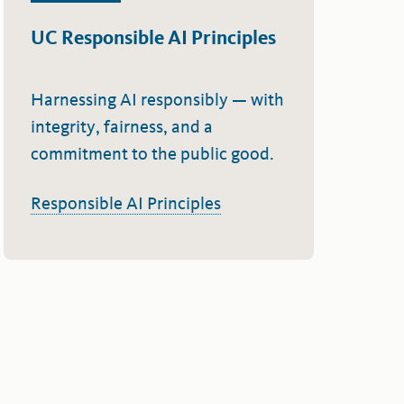
UC Responsible AI Principles
Harnessing AI responsibly — with
integrity, fairness, and a
commitment to the public good.
Responsible AI Principles