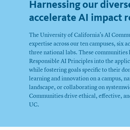
Harnessing our divers
accelerate AI impact r
The University of California’s AI Commun
expertise across our ten campuses, six 
three national labs. These communities 
Responsible AI Principles into the applic
while fostering goals specific to their 
learning and innovation on a campus, nav
landscape, or collaborating on systemwid
Communities drive ethical, effective, an
UC.