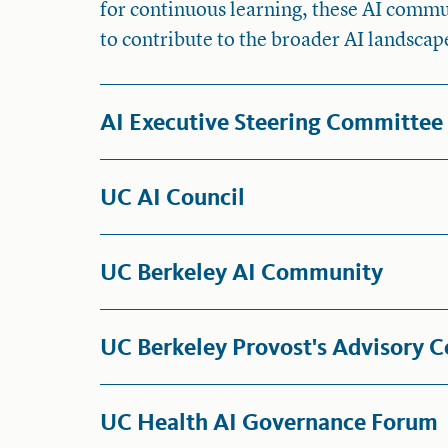
for continuous learning, these AI com
to contribute to the broader AI landscap
AI Executive Steering Committee
UC AI Council
UC Berkeley AI Community
UC Berkeley Provost's Advisory C
UC Health AI Governance Forum