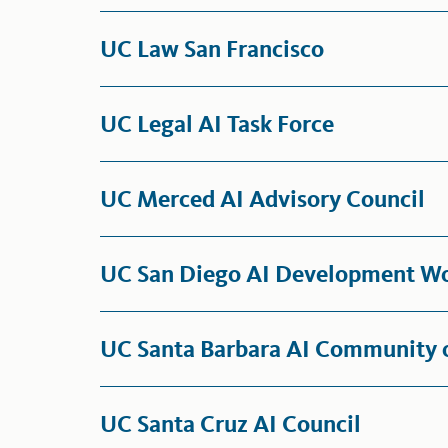
UC Law San Francisco
UC Legal AI Task Force
UC Merced AI Advisory Council
UC San Diego AI Development W
UC Santa Barbara AI Community o
UC Santa Cruz AI Council