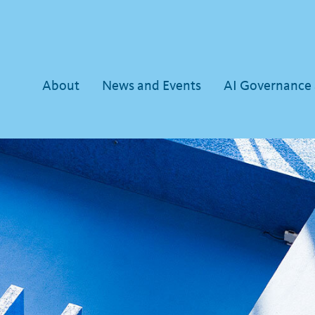
About
News and Events
AI Governance